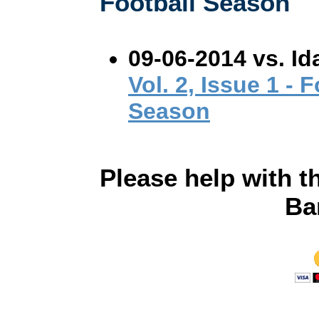
Football Season
09-06-2014 vs. Id
Vol. 2, Issue 1 - 
Season
Please help with t
Ba