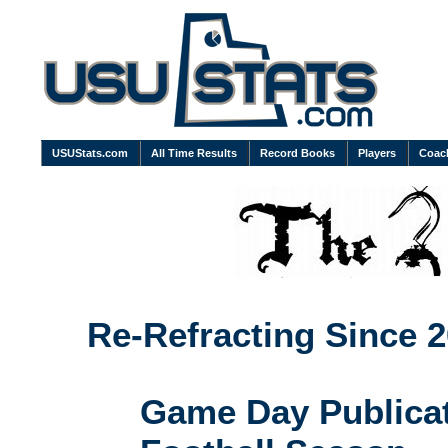
USUStats.com
All Time Results
Record Books
Players
Coac
Re-Refracting Since 2
Game Day Publicat