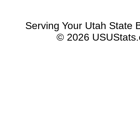
Serving Your Utah State B
© 2026 USUStats.co