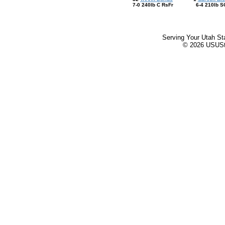
7-0 240lb C RsFr
6-4 210lb S
Serving Your Utah St
© 2026 USUStat