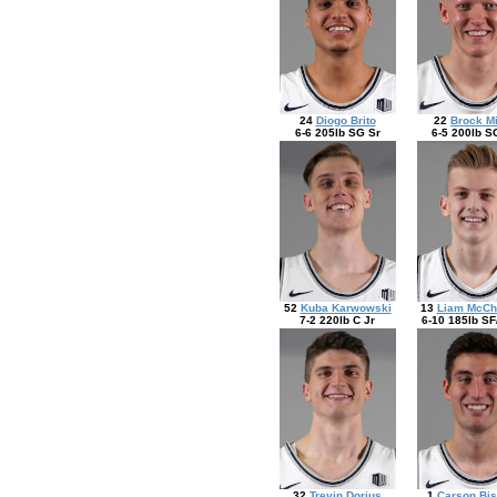
24
Diogo Brito
22
Brock Mi
6-6 205lb SG Sr
6-5 200lb S
52
Kuba Karwowski
13
Liam McCh
7-2 220lb C Jr
6-10 185lb SF
32
Trevin Dorius
1
Carson Bis