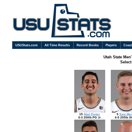
USUStats.com
All Time Results
Record Books
Players
Coac
Utah State Men'
Selec
15
Abel Porter
5
Sam Merr
6-3 200lb PG Jr
6-5 205lb S