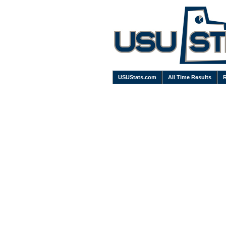
USUStats.com
All Time Results