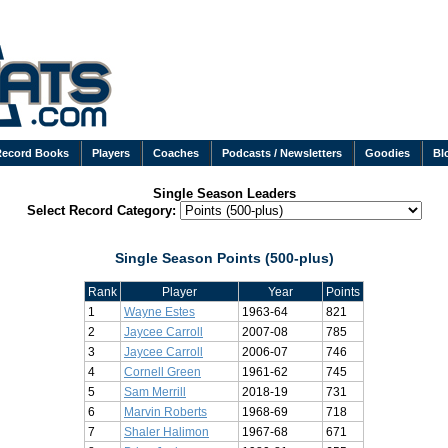
Record Books
Players
Coaches
Podcasts / Newsletters
Goodies
Bl
Single Season Leaders
Select Record Category:
Single Season Points (500-plus)
Rank
Player
Year
Points
1
Wayne Estes
1963-64
821
2
Jaycee Carroll
2007-08
785
3
Jaycee Carroll
2006-07
746
4
Cornell Green
1961-62
745
5
Sam Merrill
2018-19
731
6
Marvin Roberts
1968-69
718
7
Shaler Halimon
1967-68
671