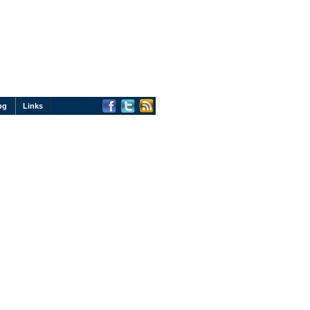
og
Links