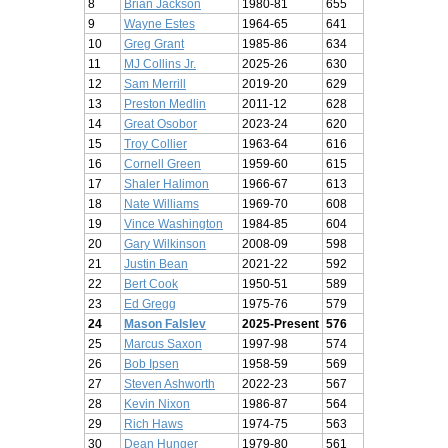
8
Brian Jackson
1980-81
655
9
Wayne Estes
1964-65
641
10
Greg Grant
1985-86
634
11
MJ Collins Jr.
2025-26
630
12
Sam Merrill
2019-20
629
13
Preston Medlin
2011-12
628
14
Great Osobor
2023-24
620
15
Troy Collier
1963-64
616
16
Cornell Green
1959-60
615
17
Shaler Halimon
1966-67
613
18
Nate Williams
1969-70
608
19
Vince Washington
1984-85
604
20
Gary Wilkinson
2008-09
598
21
Justin Bean
2021-22
592
22
Bert Cook
1950-51
589
23
Ed Gregg
1975-76
579
24
Mason Falslev
2025-Present
576
25
Marcus Saxon
1997-98
574
26
Bob Ipsen
1958-59
569
27
Steven Ashworth
2022-23
567
28
Kevin Nixon
1986-87
564
29
Rich Haws
1974-75
563
30
Dean Hunger
1979-80
561