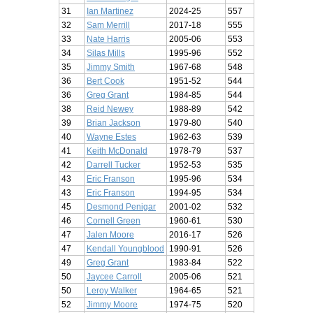
31
Ian Martinez
2024-25
557
32
Sam Merrill
2017-18
555
33
Nate Harris
2005-06
553
34
Silas Mills
1995-96
552
35
Jimmy Smith
1967-68
548
36
Bert Cook
1951-52
544
36
Greg Grant
1984-85
544
38
Reid Newey
1988-89
542
39
Brian Jackson
1979-80
540
40
Wayne Estes
1962-63
539
41
Keith McDonald
1978-79
537
42
Darrell Tucker
1952-53
535
43
Eric Franson
1995-96
534
43
Eric Franson
1994-95
534
45
Desmond Penigar
2001-02
532
46
Cornell Green
1960-61
530
47
Jalen Moore
2016-17
526
47
Kendall Youngblood
1990-91
526
49
Greg Grant
1983-84
522
50
Jaycee Carroll
2005-06
521
50
Leroy Walker
1964-65
521
52
Jimmy Moore
1974-75
520