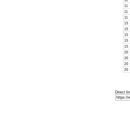
11
11
11
15
15
15
15
15
20
20
20
20
Direct li