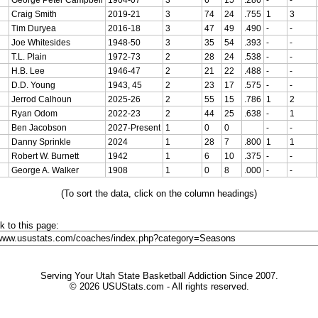
Craig Smith
2019-21
3
74
24
.755
1
3
Tim Duryea
2016-18
3
47
49
.490
-
-
Joe Whitesides
1948-50
3
35
54
.393
-
-
T.L. Plain
1972-73
2
28
24
.538
-
-
H.B. Lee
1946-47
2
21
22
.488
-
-
D.D. Young
1943, 45
2
23
17
.575
-
-
Jerrod Calhoun
2025-26
2
55
15
.786
1
2
Ryan Odom
2022-23
2
44
25
.638
-
1
Ben Jacobson
2027-Present
1
0
0
-
-
Danny Sprinkle
2024
1
28
7
.800
1
1
Robert W. Burnett
1942
1
6
10
.375
-
-
George A. Walker
1908
1
0
8
.000
-
-
(To sort the data, click on the column headings)
nk to this page:
Serving Your Utah State Basketball Addiction Since 2007.
© 2026 USUStats.com - All rights reserved.