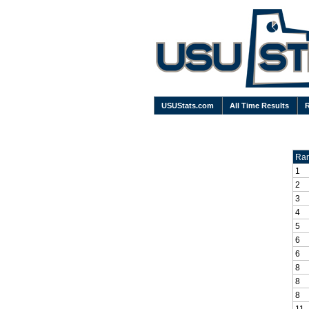
USUStats.com
All Time Results
Ra
1
2
3
4
5
6
6
8
8
8
11