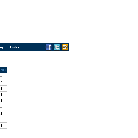
og
Links
NIT
-
4
1
1
1
-
1
-
1
-
-