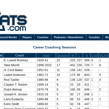
Record Books
Players
Coaches
Podcasts / Newsletters
Goodies
Bl
Career Coaching Seasons
nk
Coach
Years
Seasons
W
L
%
Conf
NCAA
E. Lowell Romney
1920-41
22
225
157
.589
4
1
Stew Morrill
1999-2015
17
402
156
.720
7
8
H. Cecil Baker
1951-61
11
158
141
.528
-
-
Ladell Andersen
1962-71
10
173
96
.643
-
5
Rod Tueller
1980-88
9
139
120
.537
1
3
Clayton T. Teetzel
1909-14
6
23
33
.411
-
-
Dutch Belnap
1974-79
6
106
58
.646
-
2
Joseph K. Jensen
1915-19
5
30
17
.638
1
-
Larry Eustachy
1994-98
5
98
53
.649
3
1
Kohn Smith
1989-93
5
63
78
.447
-
-
George Peter Campbell
1904-07
3
6
15
.286
-
-