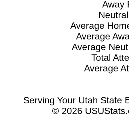
Away 
Neutral
Average Home
Average Awa
Average Neutr
Total Att
Average At
Serving Your Utah State B
© 2026 USUStats.co