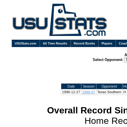
USUStats.com
All Time Results
Record Books
Players
Coac
A
Select Opponent:
Date
Season
Opponent
H
1996-12-27
1996-97
Texas Southern
H
Overall Record Sin
Home Reco