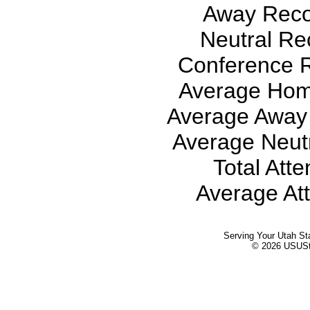
Away Recor
Neutral Rec
Conference R
Average Hom
Average Away 
Average Neutr
Total Att
Average At
Serving Your Utah St
© 2026 USUStat