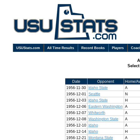
USUStats.com
All Time Results
Record Books
Players
Coac
A
Selec
Date
Opponent
Home/A
1956-11-30
Idaho State
A
1956-12-01
Seattle
N
1956-12-03
Idaho State
H
1956-12-06
Eastern Washington
A
1956-12-07
Whitworth
A
1956-12-08
Washington State
A
1956-12-10
Idaho
A
1956-12-14
Idaho
H
1956-12-21
Montana State
A