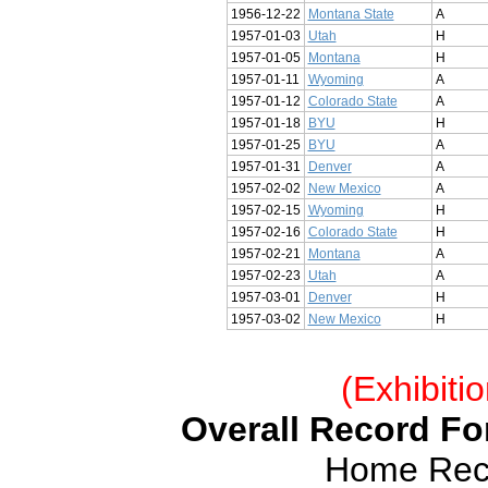
1956-12-22
Montana State
A
1957-01-03
Utah
H
1957-01-05
Montana
H
1957-01-11
Wyoming
A
1957-01-12
Colorado State
A
1957-01-18
BYU
H
1957-01-25
BYU
A
1957-01-31
Denver
A
1957-02-02
New Mexico
A
1957-02-15
Wyoming
H
1957-02-16
Colorado State
H
1957-02-21
Montana
A
1957-02-23
Utah
A
1957-03-01
Denver
H
1957-03-02
New Mexico
H
(Exhibiti
Overall Record For
Home Reco