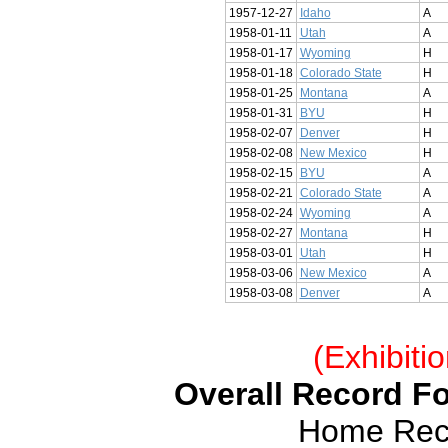
1957-12-27
Idaho
A
1958-01-11
Utah
A
1958-01-17
Wyoming
H
1958-01-18
Colorado State
H
1958-01-25
Montana
A
1958-01-31
BYU
H
1958-02-07
Denver
H
1958-02-08
New Mexico
H
1958-02-15
BYU
A
1958-02-21
Colorado State
A
1958-02-24
Wyoming
A
1958-02-27
Montana
H
1958-03-01
Utah
H
1958-03-06
New Mexico
A
1958-03-08
Denver
A
(Exhibiti
Overall Record Fo
Home Reco