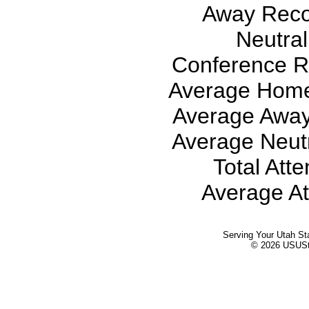
Away Recor
Neutral
Conference Re
Average Home
Average Away
Average Neutr
Total Att
Average At
Serving Your Utah St
© 2026 USUStat