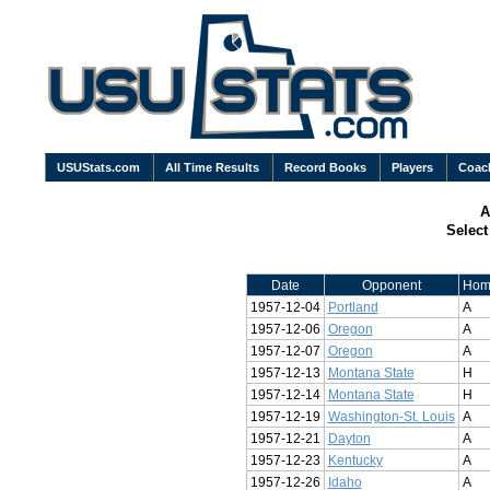
USUStats.com
All Time Results
Record Books
Players
Coac
A
Selec
Date
Opponent
Hom
1957-12-04
Portland
A
1957-12-06
Oregon
A
1957-12-07
Oregon
A
1957-12-13
Montana State
H
1957-12-14
Montana State
H
1957-12-19
Washington-St. Louis
A
1957-12-21
Dayton
A
1957-12-23
Kentucky
A
1957-12-26
Idaho
A