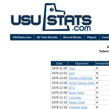
USUStats.com
All Time Results
Record Books
Players
Coac
A
Selec
Date
Opponent
Home/Aw
1978-11-28
Utah
A
1978-12-01
Iona
N
1978-12-02
Western Michigan
N
1978-12-04
South Dakota State
H
1978-12-06
BYU
A
1978-12-09
Boise State
H
1978-12-11
Colorado
H
1978-12-16
Weber State
A
1978-12-18
Portland State
H