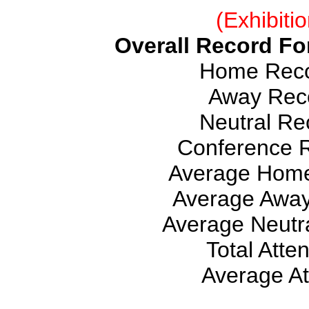
(Exhibiti
Overall Record For
Home Recor
Away Reco
Neutral Rec
Conference R
Average Home
Average Away
Average Neutra
Total Atte
Average At