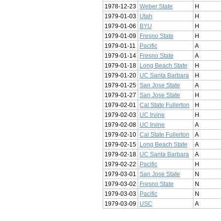
1978-12-23
Weber State
H
1979-01-03
Utah
H
1979-01-06
BYU
H
1979-01-09
Fresno State
H
1979-01-11
Pacific
A
1979-01-14
Fresno State
A
1979-01-18
Long Beach State
H
1979-01-20
UC Santa Barbara
H
1979-01-25
San Jose State
A
1979-01-27
San Jose State
H
1979-02-01
Cal State Fullerton
H
1979-02-03
UC Irvine
H
1979-02-08
UC Irvine
A
1979-02-10
Cal State Fullerton
A
1979-02-15
Long Beach State
A
1979-02-18
UC Santa Barbara
A
1979-02-22
Pacific
H
1979-03-01
San Jose State
N
1979-03-02
Fresno State
N
1979-03-03
Pacific
N
1979-03-09
USC
A