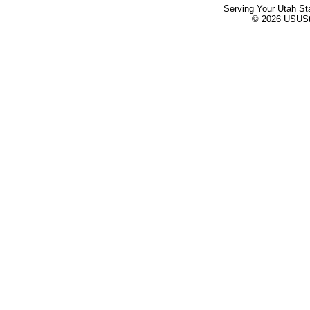
Serving Your Utah St
© 2026 USUStat