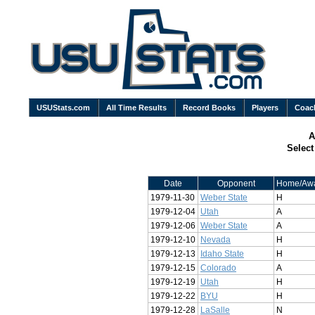
USUStats.com
All Time Results
Record Books
Players
Coac
A
Selec
Date
Opponent
Home/Aw
1979-11-30
Weber State
H
1979-12-04
Utah
A
1979-12-06
Weber State
A
1979-12-10
Nevada
H
1979-12-13
Idaho State
H
1979-12-15
Colorado
A
1979-12-19
Utah
H
1979-12-22
BYU
H
1979-12-28
LaSalle
N