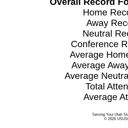
Overall Record Fo
Home Recor
Away Reco
Neutral Rec
Conference Re
Average Home
Average Away
Average Neutra
Total Atte
Average At
Serving Your Utah St
© 2026 USUStat