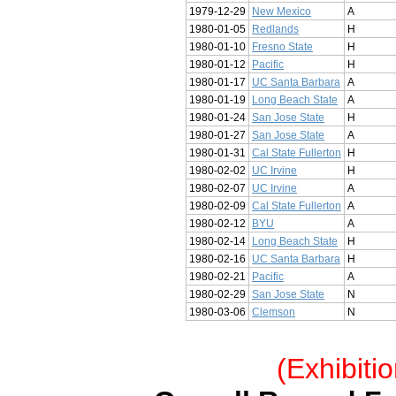
1979-12-29
New Mexico
A
1980-01-05
Redlands
H
1980-01-10
Fresno State
H
1980-01-12
Pacific
H
1980-01-17
UC Santa Barbara
A
1980-01-19
Long Beach State
A
1980-01-24
San Jose State
H
1980-01-27
San Jose State
A
1980-01-31
Cal State Fullerton
H
1980-02-02
UC Irvine
H
1980-02-07
UC Irvine
A
1980-02-09
Cal State Fullerton
A
1980-02-12
BYU
A
1980-02-14
Long Beach State
H
1980-02-16
UC Santa Barbara
H
1980-02-21
Pacific
A
1980-02-29
San Jose State
N
1980-03-06
Clemson
N
(Exhibiti