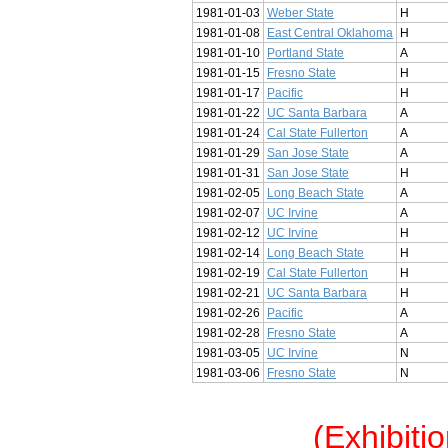
1981-01-03
Weber State
H
1981-01-08
East Central Oklahoma
H
1981-01-10
Portland State
A
1981-01-15
Fresno State
H
1981-01-17
Pacific
H
1981-01-22
UC Santa Barbara
A
1981-01-24
Cal State Fullerton
A
1981-01-29
San Jose State
A
1981-01-31
San Jose State
H
1981-02-05
Long Beach State
A
1981-02-07
UC Irvine
A
1981-02-12
UC Irvine
H
1981-02-14
Long Beach State
H
1981-02-19
Cal State Fullerton
H
1981-02-21
UC Santa Barbara
H
1981-02-26
Pacific
A
1981-02-28
Fresno State
A
1981-03-05
UC Irvine
N
1981-03-06
Fresno State
N
(Exhibiti