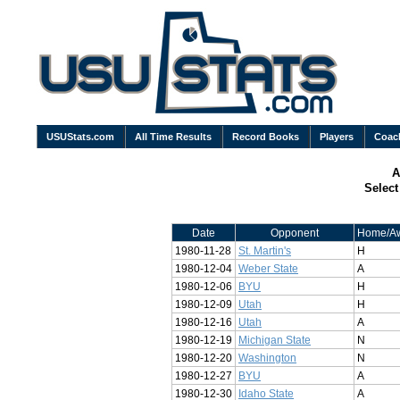
USUStats.com
All Time Results
Record Books
Players
Coac
A
Selec
Date
Opponent
Home/A
1980-11-28
St. Martin's
H
1980-12-04
Weber State
A
1980-12-06
BYU
H
1980-12-09
Utah
H
1980-12-16
Utah
A
1980-12-19
Michigan State
N
1980-12-20
Washington
N
1980-12-27
BYU
A
1980-12-30
Idaho State
A