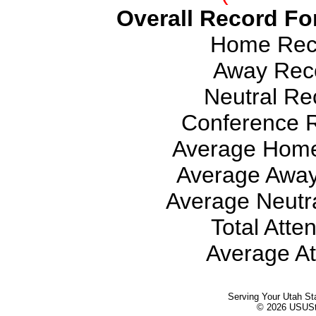
Overall Record For
Home Reco
Away Reco
Neutral Rec
Conference R
Average Home
Average Away
Average Neutra
Total Atte
Average At
Serving Your Utah St
© 2026 USUStat