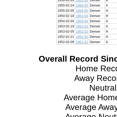
1956-02-03
1955-56
Denver
H
1955-02-24
1954-55
Denver
A
1955-02-05
1954-55
Denver
H
1954-02-18
1953-54
Denver
H
1954-02-04
1953-54
Denver
A
1953-02-19
1952-53
Denver
A
1953-02-05
1952-53
Denver
H
1952-02-21
1951-52
Denver
H
1952-02-09
1951-52
Denver
A
Overall Record Sinc
Home Recor
Away Recor
Neutral
Average Home
Average Away
Average Neutr