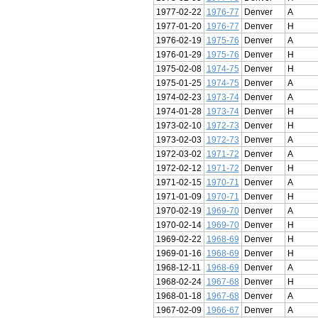
1977-02-22
1976-77
Denver
A
1977-01-20
1976-77
Denver
H
1976-02-19
1975-76
Denver
A
1976-01-29
1975-76
Denver
H
1975-02-08
1974-75
Denver
H
1975-01-25
1974-75
Denver
A
1974-02-23
1973-74
Denver
A
1974-01-28
1973-74
Denver
H
1973-02-10
1972-73
Denver
H
1973-02-03
1972-73
Denver
A
1972-03-02
1971-72
Denver
A
1972-02-12
1971-72
Denver
H
1971-02-15
1970-71
Denver
A
1971-01-09
1970-71
Denver
H
1970-02-19
1969-70
Denver
A
1970-02-14
1969-70
Denver
H
1969-02-22
1968-69
Denver
H
1969-01-16
1968-69
Denver
H
1968-12-11
1968-69
Denver
A
1968-02-24
1967-68
Denver
H
1968-01-18
1967-68
Denver
A
1967-02-09
1966-67
Denver
A