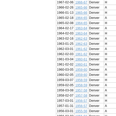
1967-02-06
1966-67
Denver
H
1966-02-26
1965-66
Denver
A
1966-01-13
1965-66
Denver
H
1965-02-18
1964-65
Denver
A
1965-02-08
1964-65
Denver
H
1964-02-17
1963-64
Denver
A
1964-02-03
1963-64
Denver
H
1963-02-16
1962-63
Denver
A
1963-01-25
1962-63
Denver
H
1962-03-01
1961-62
Denver
A
1962-02-03
1961-62
Denver
H
1961-03-04
1960-61
Denver
H
1961-02-02
1960-61
Denver
A
1960-03-05
1959-60
Denver
A
1960-02-05
1959-60
Denver
H
1959-03-07
1958-59
Denver
H
1959-02-05
1958-59
Denver
A
1958-03-08
1957-58
Denver
A
1958-02-07
1957-58
Denver
H
1957-03-01
1956-57
Denver
H
1957-01-31
1956-57
Denver
A
1956-03-01
1955-56
Denver
A