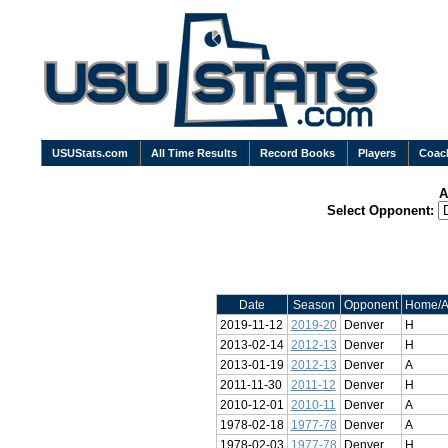
USUStats.com
All Time Results
Record Books
Players
Coac
A
Select Opponent:
Date
Season
Opponent
Home/
2019-11-12
2019-20
Denver
H
2013-02-14
2012-13
Denver
H
2013-01-19
2012-13
Denver
A
2011-11-30
2011-12
Denver
H
2010-12-01
2010-11
Denver
A
1978-02-18
1977-78
Denver
A
1978-02-03
1977-78
Denver
H