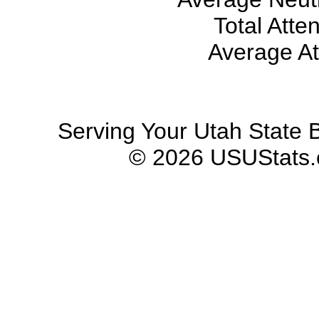
Total Atte
Average At
Serving Your Utah State B
© 2026 USUStats.co